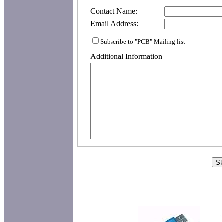
Contact Name:
Email Address:
Subscribe to "PCB" Mailing list
Additional Information