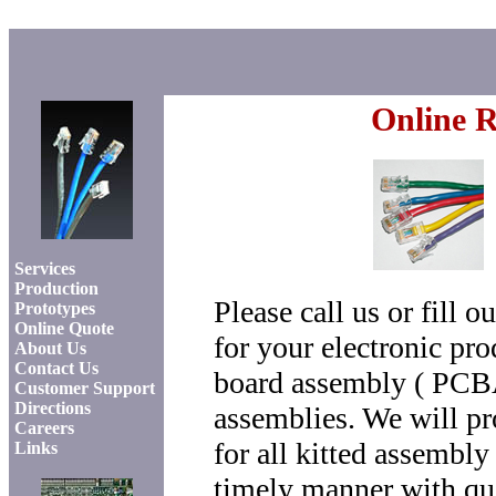
Online R
Home
Services
Production
Please call us or fill 
Prototypes
Online Quote
for your electronic pro
About Us
Contact Us
board assembly ( PCBA 
Customer Support
Directions
assemblies. We will pr
Careers
for all kitted assembly
Links
timely manner with quo