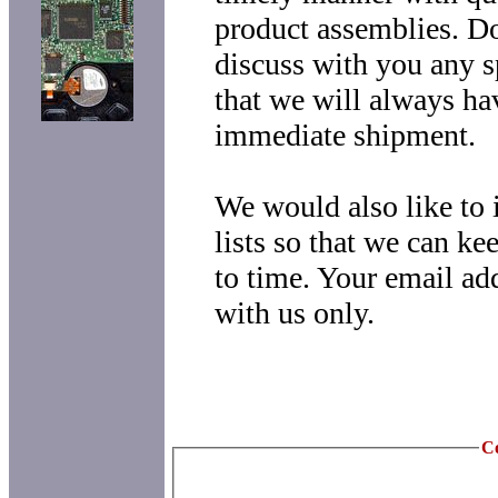
product assemblies. Do
discuss with you any s
that we will always ha
immediate shipment.
We would also like to 
lists so that we can k
to time. Your email ad
with us only.
Co