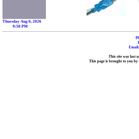
Thursday Aug 6, 2026
9:58 PM
P
Email
This site was last
This page is brought to you by